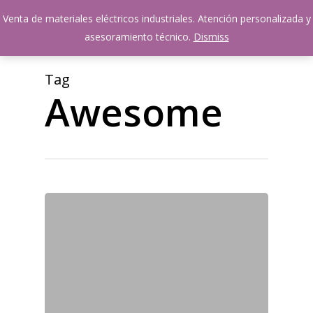
Skip
Venta de materiales eléctricos industriales. Atención personalizada y
Menu
to
account
asesoramiento técnico.
Dismiss
main
content
Tag
Awesome