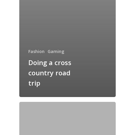
Fashion
Gaming
Doing a cross
country road
trip