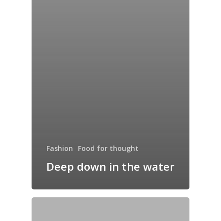
Fashion
Food for thought
Deep down in the water