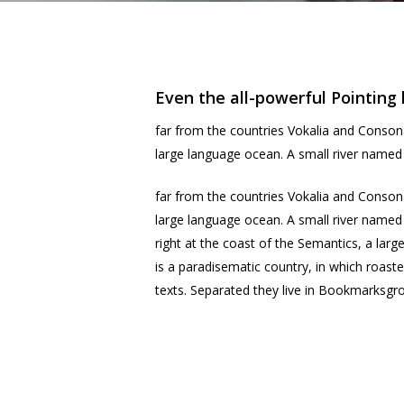
Even the all-powerful Pointing 
far from the countries Vokalia and Consona
large language ocean. A small river named D
far from the countries Vokalia and Consona
large language ocean. A small river named 
right at the coast of the Semantics, a larg
is a paradisematic country, in which roaste
texts. Separated they live in Bookmarksgro