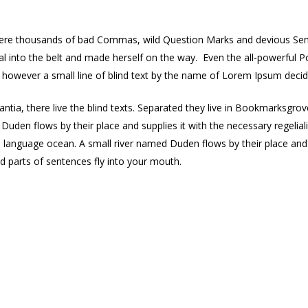
re thousands of bad Commas, wild Question Marks and devious Semikoli
ial into the belt and made herself on the way. Even the all-powerful P
y however a small line of blind text by the name of Lorem Ipsum deci
ntia, there live the blind texts. Separated they live in Bookmarksgrov
Duden flows by their place and supplies it with the necessary regelia
e language ocean. A small river named Duden flows by their place and su
ed parts of sentences fly into your mouth.