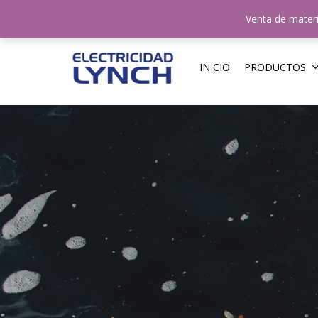
Skip
N
Venta de materi
to
main
content
INICIO
PRODUCTOS