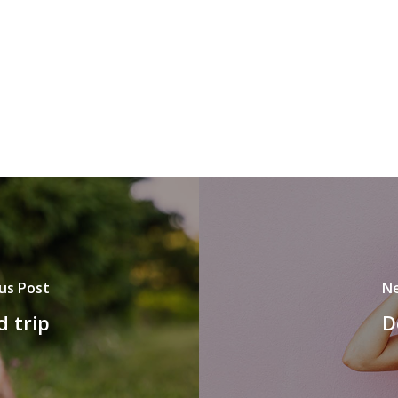
us Post
Ne
d trip
D