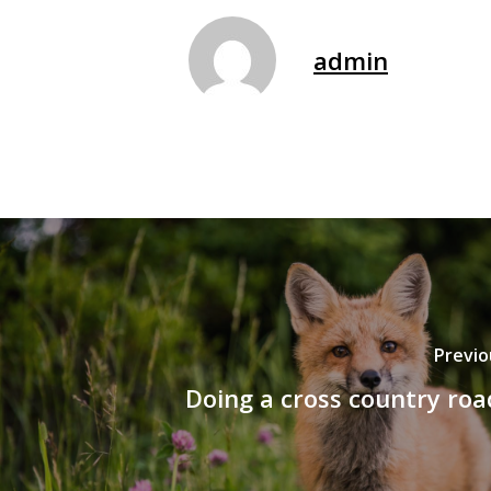
admin
Previo
Doing a cross country roa