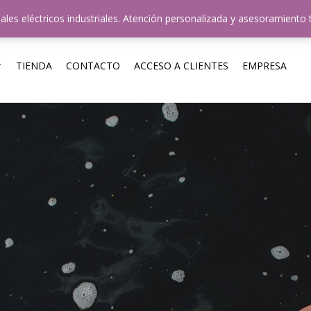
uestros Horarios: 8hs-12hs y 14hs-18hs / +54 011 4724-35
ales eléctricos industriales. Atención personalizada y asesoramiento 
TIENDA
CONTACTO
ACCESO A CLIENTES
EMPRESA