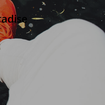
radise