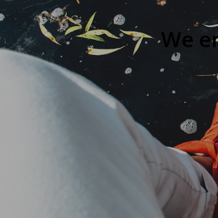
We en