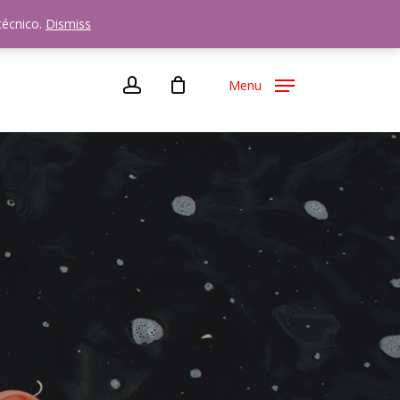
72
técnico.
Dismiss
account
Menu