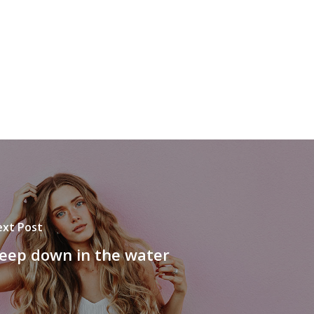
xt Post
eep down in the water