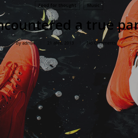
Food for thought
Music
countered a true pa
By
admin
21 abril, 2013
No Comments