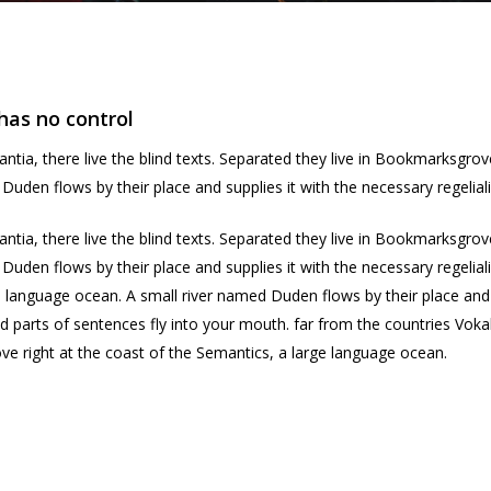
has no control
ntia, there live the blind texts. Separated they live in Bookmarksgrov
uden flows by their place and supplies it with the necessary regeliali
ntia, there live the blind texts. Separated they live in Bookmarksgrov
Duden flows by their place and supplies it with the necessary regelia
e language ocean. A small river named Duden flows by their place and su
d parts of sentences fly into your mouth. far from the countries Vokal
ve right at the coast of the Semantics, a large language ocean.