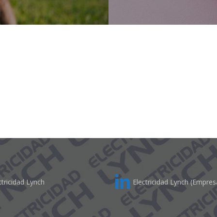
tricidad Lynch
Electricidad Lynch (Empres