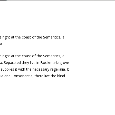
e right at the coast of the Semantics, a
a.
e right at the coast of the Semantics, a
lia. Separated they live in Bookmarksgrove
pplies it with the necessary regelialia. It
ia and Consonantia, there live the blind