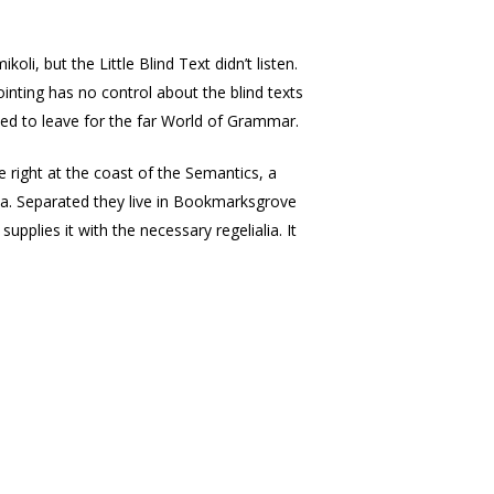
, but the Little Blind Text didn’t listen.
ointing has no control about the blind texts
ded to leave for the far World of Grammar.
e right at the coast of the Semantics, a
lia. Separated they live in Bookmarksgrove
pplies it with the necessary regelialia. It