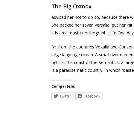
The Big Oxmox
advised her not to do so, because there we
She packed her seven versalia, put her init
it is an almost unorthographic life One da
far from the countries Vokalia and Consona
large language ocean. A small river named 
right at the coast of the Semantics, a larg
is a paradisematic country, in which roast
Compártelo:
Twitter
Facebook