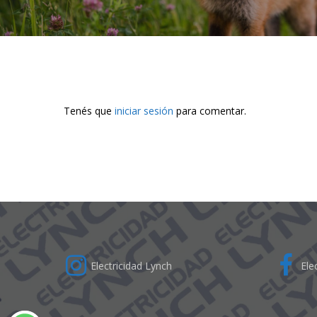
Tenés que
iniciar sesión
para comentar.
Electricidad Lynch
Elec