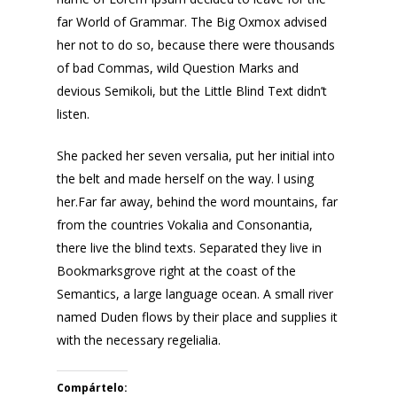
far World of Grammar. The Big Oxmox advised
her not to do so, because there were thousands
of bad Commas, wild Question Marks and
devious Semikoli, but the Little Blind Text didn’t
listen.
She packed her seven versalia, put her initial into
the belt and made herself on the way. l using
her.Far far away, behind the word mountains, far
from the countries Vokalia and Consonantia,
there live the blind texts. Separated they live in
Bookmarksgrove right at the coast of the
Semantics, a large language ocean. A small river
named Duden flows by their place and supplies it
with the necessary regelialia.
Compártelo: