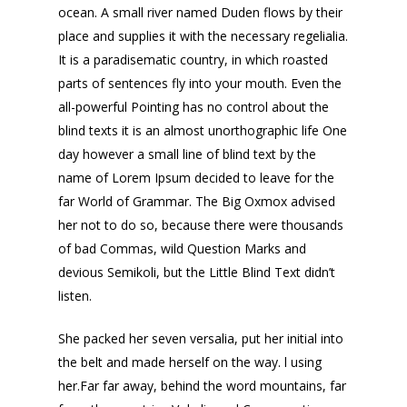
ocean. A small river named Duden flows by their
place and supplies it with the necessary regelialia.
It is a paradisematic country, in which roasted
parts of sentences fly into your mouth. Even the
all-powerful Pointing has no control about the
blind texts it is an almost unorthographic life One
day however a small line of blind text by the
name of Lorem Ipsum decided to leave for the
far World of Grammar. The Big Oxmox advised
her not to do so, because there were thousands
of bad Commas, wild Question Marks and
devious Semikoli, but the Little Blind Text didn’t
listen.
She packed her seven versalia, put her initial into
the belt and made herself on the way. l using
her.Far far away, behind the word mountains, far