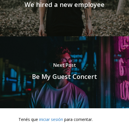
We hired a new employee
Next Post
Be My Guest Concert
Tenés que
iniciar sesión
para comentar.