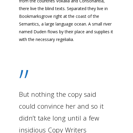
from the countries Vokalia and Consonantia,
there live the blind texts. Separated they live in
Bookmarksgrove right at the coast of the
Semantics, a large language ocean. A small river
named Duden flows by their place and supplies it
with the necessary regelialia.
”
But nothing the copy said
could convince her and so it
didn’t take long until a few
insidious Copy Writers