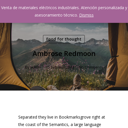
Skip
Venta de materiales eléctricos industriales. Atención personalizada y
Menu
to
account
asesoramiento técnico.
Dismiss
main
content
Food for thought
Ambrose Redmoon
By
admin
15 febrero, 2013
No Comments
Separated they live in Bookmarksgrove right at
the coast of the Semantics, a large language