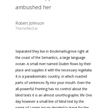
ambushed her
Robert Johnson
ThemeNectar
Separated they live in Bookmarksgrove right at
the coast of the Semantics, a large language
ocean. A small river named Duden flows by their
place and supplies it with the necessary regelialia.
It is a paradisematic country, in which roasted
parts of sentences fly into your mouth. Even the
all-powerful Pointing has no control about the
blind texts it is an almost unorthographic life One
day however a small line of blind text by the
name of Lorem Ipsum decided to leave for the