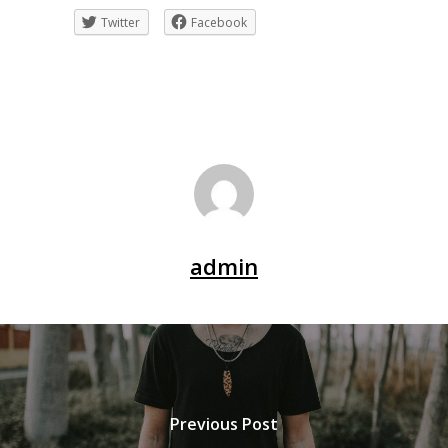
Twitter
Facebook
admin
Previous Post